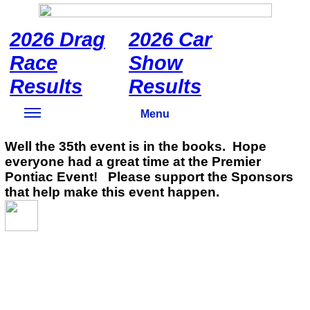
2026 Drag
2026 Car
Race
Show
Results
Results
Menu
Well the 35th event is in the books. Hope
everyone had a great time at the Premier
Pontiac Event! Please support the Sponsors
that help make this event happen.